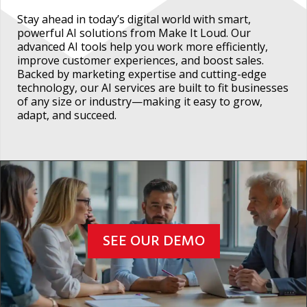
Stay ahead in today’s digital world with smart,
powerful AI solutions from Make It Loud. Our
advanced AI tools help you work more efficiently,
improve customer experiences, and boost sales.
Backed by marketing expertise and cutting-edge
technology, our AI services are built to fit businesses
of any size or industry—making it easy to grow,
adapt, and succeed.
SEE OUR DEMO