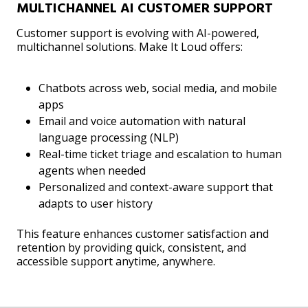
MULTICHANNEL AI CUSTOMER SUPPORT
Customer support is evolving with AI-powered,
multichannel solutions. Make It Loud offers:
Chatbots across web, social media, and mobile
apps
Email and voice automation with natural
language processing (NLP)
Real-time ticket triage and escalation to human
agents when needed
Personalized and context-aware support that
adapts to user history
This feature enhances customer satisfaction and
retention by providing quick, consistent, and
accessible support anytime, anywhere.