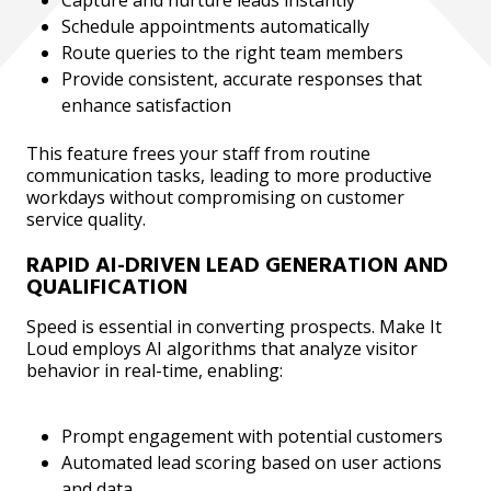
Schedule appointments automatically
Route queries to the right team members
Provide consistent, accurate responses that
enhance satisfaction
This feature frees your staff from routine
communication tasks, leading to more productive
workdays without compromising on customer
service quality.
RAPID AI-DRIVEN LEAD GENERATION AND
QUALIFICATION
Speed is essential in converting prospects. Make It
Loud employs AI algorithms that analyze visitor
behavior in real-time, enabling:
Prompt engagement with potential customers
Automated lead scoring based on user actions
and data