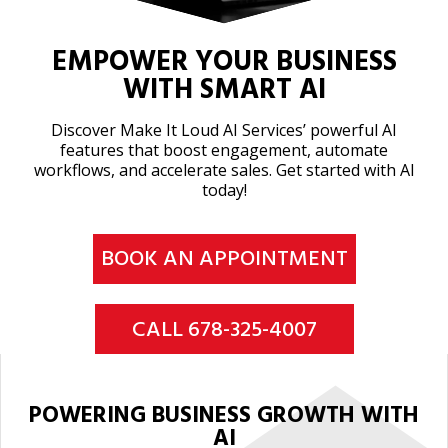
EMPOWER YOUR BUSINESS
WITH SMART AI
Discover Make It Loud AI Services’ powerful AI
features that boost engagement, automate
workflows, and accelerate sales. Get started with AI
today!
BOOK AN APPOINTMENT
CALL 678-325-4007
POWERING BUSINESS GROWTH WITH
AI