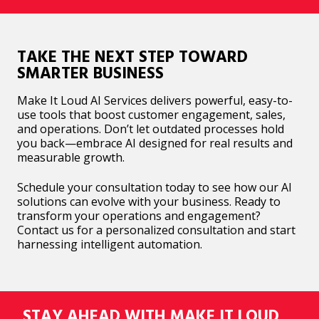
TAKE THE NEXT STEP TOWARD
SMARTER BUSINESS
Make It Loud AI Services delivers powerful, easy-to-
use tools that boost customer engagement, sales,
and operations. Don’t let outdated processes hold
you back—embrace AI designed for real results and
measurable growth.
Schedule your consultation today to see how our AI
solutions can evolve with your business. Ready to
transform your operations and engagement?
Contact us for a personalized consultation and start
harnessing intelligent automation.
STAY AHEAD WITH MAKE IT LOUD