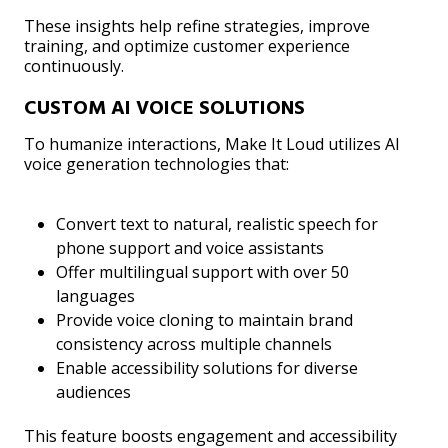
These insights help refine strategies, improve
training, and optimize customer experience
continuously.
CUSTOM AI VOICE SOLUTIONS
To humanize interactions, Make It Loud utilizes AI
voice generation technologies that:
Convert text to natural, realistic speech for
phone support and voice assistants
Offer multilingual support with over 50
languages
Provide voice cloning to maintain brand
consistency across multiple channels
Enable accessibility solutions for diverse
audiences
This feature boosts engagement and accessibility