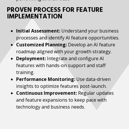
PROVEN PROCESS FOR FEATURE
IMPLEMENTATION
Initial Assessment:
Understand your business
processes and identify AI feature opportunities.
Customized Planning:
Develop an AI feature
roadmap aligned with your growth strategy.
Deployment:
Integrate and configure AI
features with hands-on support and staff
training.
Performance Monitoring:
Use data-driven
insights to optimize features post-launch.
Continuous Improvement:
Regular updates
and feature expansions to keep pace with
technology and business needs.