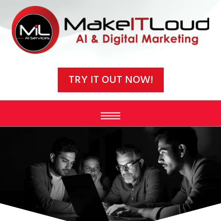
Video
Player
TRY IT OUT NOW!