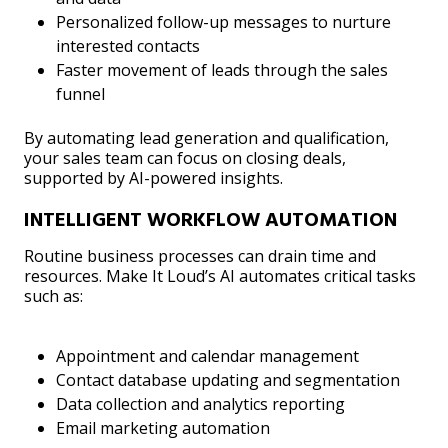
Personalized follow-up messages to nurture
interested contacts
Faster movement of leads through the sales
funnel
By automating lead generation and qualification,
your sales team can focus on closing deals,
supported by AI-powered insights.
INTELLIGENT WORKFLOW AUTOMATION
Routine business processes can drain time and
resources. Make It Loud’s AI automates critical tasks
such as:
Appointment and calendar management
Contact database updating and segmentation
Data collection and analytics reporting
Email marketing automation