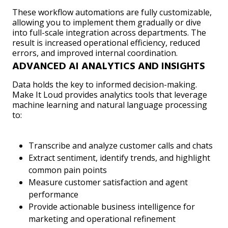
These workflow automations are fully customizable,
allowing you to implement them gradually or dive
into full-scale integration across departments. The
result is increased operational efficiency, reduced
errors, and improved internal coordination.
ADVANCED AI ANALYTICS AND INSIGHTS
Data holds the key to informed decision-making.
Make It Loud provides analytics tools that leverage
machine learning and natural language processing
to:
Transcribe and analyze customer calls and chats
Extract sentiment, identify trends, and highlight
common pain points
Measure customer satisfaction and agent
performance
Provide actionable business intelligence for
marketing and operational refinement