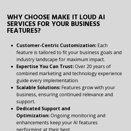
WHY CHOOSE MAKE IT LOUD AI
SERVICES FOR YOUR BUSINESS
FEATURES?
Customer-Centric Customization:
Each
feature is tailored to fit your business goals and
industry landscape for maximum impact.
Expertise You Can Trust:
Over 20 years of
combined marketing and technology experience
guide every implementation.
Scalable Solutions:
Features grow with your
business, ensuring continued relevance and
support.
Dedicated Support and
Optimization:
Ongoing monitoring and
enhancements keep your AI features
performing at their best.