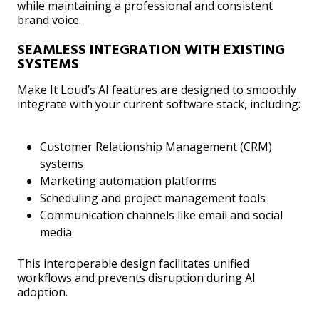
while maintaining a professional and consistent
brand voice.
SEAMLESS INTEGRATION WITH EXISTING
SYSTEMS
Make It Loud’s AI features are designed to smoothly
integrate with your current software stack, including:
Customer Relationship Management (CRM)
systems
Marketing automation platforms
Scheduling and project management tools
Communication channels like email and social
media
This interoperable design facilitates unified
workflows and prevents disruption during AI
adoption.