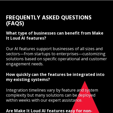
FREQUENTLY ASKED QUESTIONS
(FAQS)
What type of businesses can benefit from Make
It Loud AI features?
Our AI features support businesses of all sizes and
sectors—from startups to enterprises—customizing
solutions based on specific operational and customer
engagement needs.
How quickly can the features be integrated into
my existing systems?
Integration timelines vary by feature and system
complexity but many solutions can be deployed
within weeks with our expert assistance.
Are Make It Loud AI features easy for non-