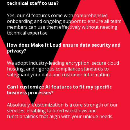
technical staff to use?
Yes, our AI features come with comprehensive
onboarding and ongoing support to ensure all team
members can use them effectively without needing
technical expertise.
How does Make It Loud ensure data security and
privacy?
We adopt industry-leading encryption, secure cloud
hosting, and rigorous compliance standards to
safeguard your data and customer information.
Can I customize AI features to fit my specific
business processes?
Absolutely. Customization is a core strength of our
services, enabling tailored workflows and
functionalities that align with your unique needs.