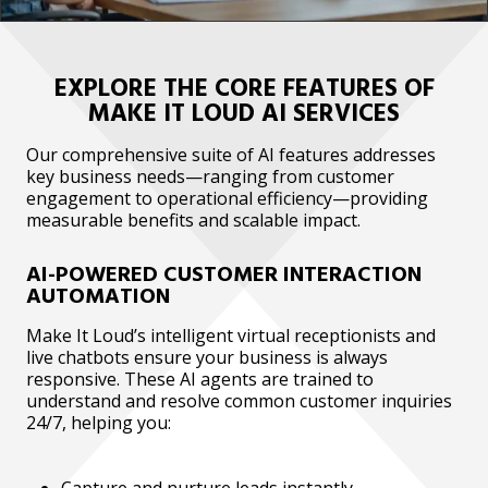
EXPLORE THE CORE FEATURES OF
MAKE IT LOUD AI SERVICES
Our comprehensive suite of AI features addresses
key business needs—ranging from customer
engagement to operational efficiency—providing
measurable benefits and scalable impact.
AI-POWERED CUSTOMER INTERACTION
AUTOMATION
Make It Loud’s intelligent virtual receptionists and
live chatbots ensure your business is always
responsive. These AI agents are trained to
understand and resolve common customer inquiries
24/7, helping you:
Capture and nurture leads instantly