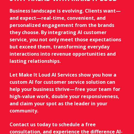
Business landscape is evolving. Clients want—
and expect—real-time, convenient, and
personalized engagement from the brands
they choose. By integrating AI customer
service, you not only meet those expectations
but exceed them, transforming everyday
interactions into revenue opportunities and
lasting relationships.
Let Make It Loud AI Services show you how a
custom AI for customer service solution can
help your business thrive—free your team for
high-value work, double your responsiveness,
and claim your spot as the leader in your
community.
Contact us today to schedule a free
consultation, and experience the difference AI-