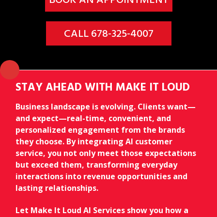
CALL 678-325-4007
STAY AHEAD WITH MAKE IT LOUD
Business landscape is evolving. Clients want—
and expect—real-time, convenient, and
personalized engagement from the brands
they choose. By integrating AI customer
service, you not only meet those expectations
but exceed them, transforming everyday
interactions into revenue opportunities and
lasting relationships.
Let Make It Loud AI Services show you how a