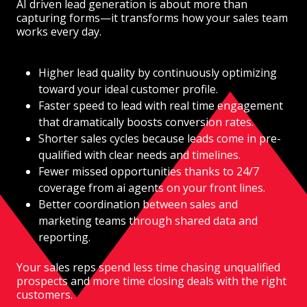
AI driven lead generation is about more than
capturing forms—it transforms how your sales team
works every day.
Higher lead quality by continuously optimizing
toward your ideal customer profile.
Faster speed to lead with real time engagement
that dramatically boosts conversion rates.
Shorter sales cycles because leads come in pre-
qualified with clear needs and timelines.
Fewer missed opportunities thanks to 24/7
coverage from ai agents on your front lines.
Better coordination between sales and
marketing teams through shared data and
reporting.
Your sales reps spend less time chasing unqualified
prospects and more time closing deals with the right
customers.