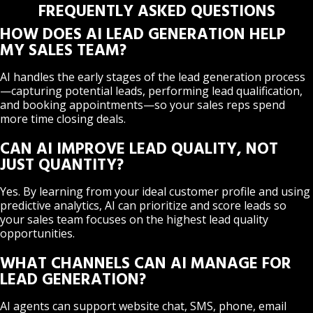
FREQUENTLY ASKED QUESTIONS
HOW DOES AI LEAD GENERATION HELP
MY SALES TEAM?
AI handles the early stages of the lead generation process
—capturing potential leads, performing lead qualification,
and booking appointments—so your sales reps spend
more time closing deals.
CAN AI IMPROVE LEAD QUALITY, NOT
JUST QUANTITY?
Yes. By learning from your ideal customer profile and using
predictive analytics, AI can prioritize and score leads so
your sales team focuses on the highest lead quality
opportunities.
WHAT CHANNELS CAN AI MANAGE FOR
LEAD GENERATION?
AI agents can support website chat, SMS, phone, email