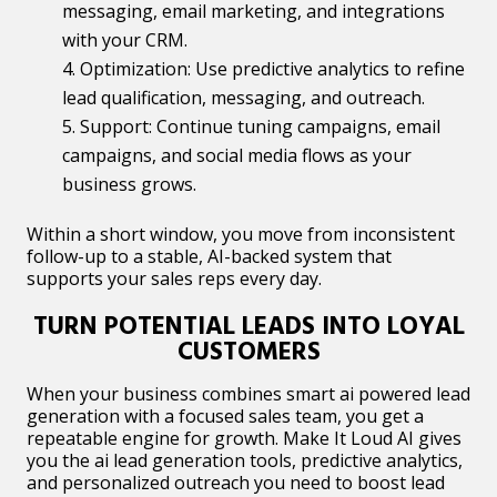
messaging, email marketing, and integrations
with your CRM.
Optimization: Use predictive analytics to refine
lead qualification, messaging, and outreach.
Support: Continue tuning campaigns, email
campaigns, and social media flows as your
business grows.
Within a short window, you move from inconsistent
follow-up to a stable, AI-backed system that
supports your sales reps every day.
TURN POTENTIAL LEADS INTO LOYAL
CUSTOMERS
When your business combines smart ai powered lead
generation with a focused sales team, you get a
repeatable engine for growth. Make It Loud AI gives
you the ai lead generation tools, predictive analytics,
and personalized outreach you need to boost lead