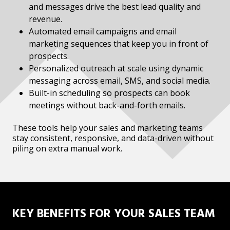
and messages drive the best lead quality and
revenue.
Automated email campaigns and email
marketing sequences that keep you in front of
prospects.
Personalized outreach at scale using dynamic
messaging across email, SMS, and social media.
Built-in scheduling so prospects can book
meetings without back-and-forth emails.
These tools help your sales and marketing teams
stay consistent, responsive, and data-driven without
piling on extra manual work.
KEY BENEFITS FOR YOUR SALES TEAM