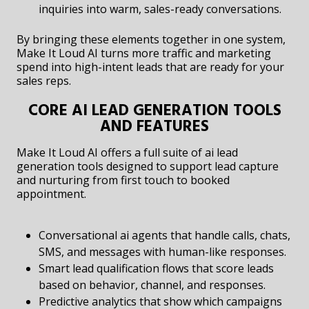
inquiries into warm, sales-ready conversations.
By bringing these elements together in one system,
Make It Loud AI turns more traffic and marketing
spend into high-intent leads that are ready for your
sales reps.
CORE AI LEAD GENERATION TOOLS
AND FEATURES
Make It Loud AI offers a full suite of ai lead
generation tools designed to support lead capture
and nurturing from first touch to booked
appointment.
Conversational ai agents that handle calls, chats,
SMS, and messages with human-like responses.
Smart lead qualification flows that score leads
based on behavior, channel, and responses.
Predictive analytics that show which campaigns