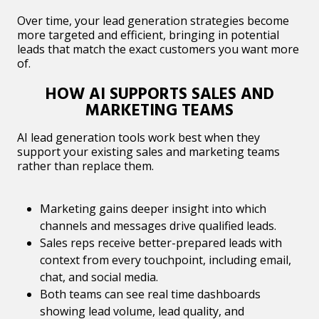
Over time, your lead generation strategies become
more targeted and efficient, bringing in potential
leads that match the exact customers you want more
of.
HOW AI SUPPORTS SALES AND
MARKETING TEAMS
AI lead generation tools work best when they
support your existing sales and marketing teams
rather than replace them.
Marketing gains deeper insight into which
channels and messages drive qualified leads.
Sales reps receive better-prepared leads with
context from every touchpoint, including email,
chat, and social media.
Both teams can see real time dashboards
showing lead volume, lead quality, and