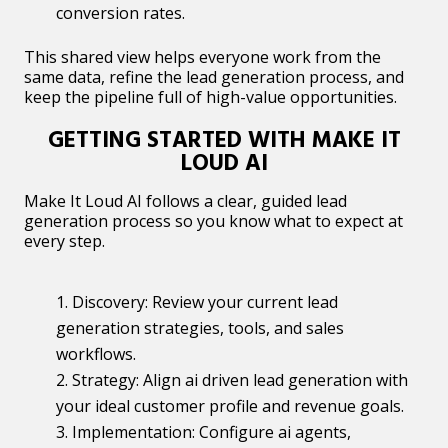
conversion rates.
This shared view helps everyone work from the
same data, refine the lead generation process, and
keep the pipeline full of high-value opportunities.
GETTING STARTED WITH MAKE IT
LOUD AI
Make It Loud AI follows a clear, guided lead
generation process so you know what to expect at
every step.
Discovery: Review your current lead
generation strategies, tools, and sales
workflows.
Strategy: Align ai driven lead generation with
your ideal customer profile and revenue goals.
Implementation: Configure ai agents,