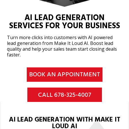
AI LEAD GENERATION
SERVICES FOR YOUR BUSINESS
Turn more clicks into customers with AI powered
lead generation from Make It Loud AI. Boost lead
quality and help your sales team start closing deals
faster.
BOOK AN APPOINTMENT
CALL 678-325-4007
AI LEAD GENERATION WITH MAKE IT
LOUD AI