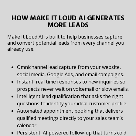
HOW MAKE IT LOUD AI GENERATES
MORE LEADS
Make It Loud AI is built to help businesses capture
and convert potential leads from every channel you
already use.
Omnichannel lead capture from your website,
social media, Google Ads, and email campaigns.
Instant, real time responses to new inquiries so
prospects never wait on voicemail or slow emails.
Intelligent lead qualification that asks the right
questions to identify your ideal customer profile.
Automated appointment booking that delivers
qualified meetings directly to your sales team’s
calendar.
Persistent, AI powered follow-up that turns cold