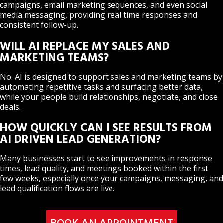
campaigns, email marketing sequences, and even social
media messaging, providing real time responses and
consistent follow-up.
WILL AI REPLACE MY SALES AND
MARKETING TEAMS?
No. AI is designed to support sales and marketing teams by
automating repetitive tasks and surfacing better data,
while your people build relationships, negotiate, and close
deals.
HOW QUICKLY CAN I SEE RESULTS FROM
AI DRIVEN LEAD GENERATION?
Many businesses start to see improvements in response
times, lead quality, and meetings booked within the first
few weeks, especially once your campaigns, messaging, and
lead qualification flows are live.
BOOK AN APPOINTMENT