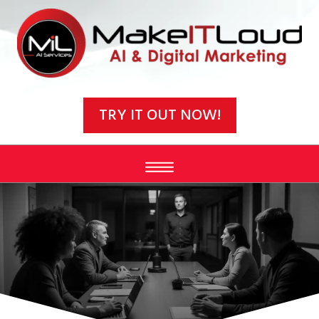
Video
Player
TRY IT OUT NOW!