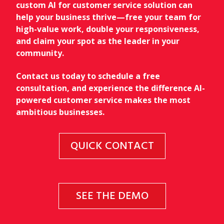
custom AI for customer service solution can
help your business thrive—free your team for
high-value work, double your responsiveness,
and claim your spot as the leader in your
community.
Contact us today to schedule a free
consultation, and experience the difference AI-
powered customer service makes the most
ambitious businesses.
QUICK CONTACT
SEE THE DEMO