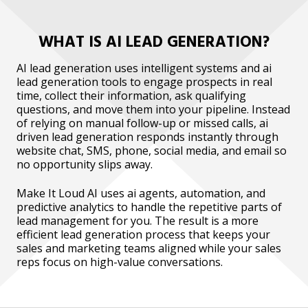
WHAT IS AI LEAD GENERATION?
AI lead generation uses intelligent systems and ai
lead generation tools to engage prospects in real
time, collect their information, ask qualifying
questions, and move them into your pipeline. Instead
of relying on manual follow-up or missed calls, ai
driven lead generation responds instantly through
website chat, SMS, phone, social media, and email so
no opportunity slips away.
Make It Loud AI uses ai agents, automation, and
predictive analytics to handle the repetitive parts of
lead management for you. The result is a more
efficient lead generation process that keeps your
sales and marketing teams aligned while your sales
reps focus on high-value conversations.