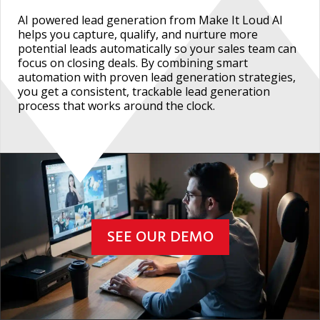
AI powered lead generation from Make It Loud AI
helps you capture, qualify, and nurture more
potential leads automatically so your sales team can
focus on closing deals. By combining smart
automation with proven lead generation strategies,
you get a consistent, trackable lead generation
process that works around the clock.
SEE OUR DEMO