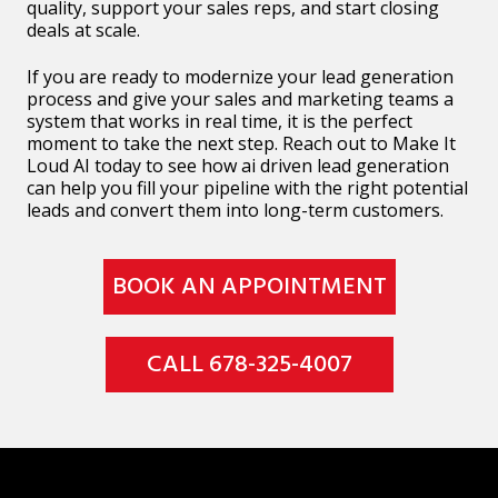
quality, support your sales reps, and start closing
deals at scale.
If you are ready to modernize your lead generation
process and give your sales and marketing teams a
system that works in real time, it is the perfect
moment to take the next step. Reach out to Make It
Loud AI today to see how ai driven lead generation
can help you fill your pipeline with the right potential
leads and convert them into long-term customers.
BOOK AN APPOINTMENT
CALL 678-325-4007