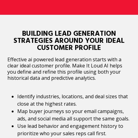
BUILDING LEAD GENERATION
STRATEGIES AROUND YOUR IDEAL
CUSTOMER PROFILE
Effective ai powered lead generation starts with a
clear ideal customer profile. Make It Loud AI helps
you define and refine this profile using both your
historical data and predictive analytics.
Identify industries, locations, and deal sizes that
close at the highest rates.
Map buyer journeys so your email campaigns,
ads, and social media all support the same goals.
Use lead behavior and engagement history to
prioritize who your sales reps call first.