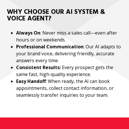
WHY CHOOSE OUR AI SYSTEM &
VOICE AGENT?
Always On
: Never miss a sales call—even after
hours or on weekends.
Professional Communication
: Our AI adapts to
your brand voice, delivering friendly, accurate
answers every time.
Consistent Results:
Every prospect gets the
same fast, high-quality experience.
Easy Handoff
: When ready, the AI can book
appointments, collect contact information, or
seamlessly transfer inquiries to your team.