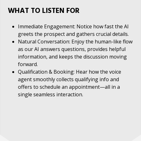
WHAT TO LISTEN FOR
Immediate Engagement: Notice how fast the AI
greets the prospect and gathers crucial details.
Natural Conversation: Enjoy the human-like flow
as our AI answers questions, provides helpful
information, and keeps the discussion moving
forward.
Qualification & Booking: Hear how the voice
agent smoothly collects qualifying info and
offers to schedule an appointment—all in a
single seamless interaction.