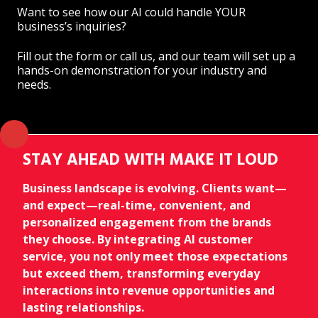
Want to see how our AI could handle YOUR
business’s inquiries?
Fill out the form or call us, and our team will set up a
hands-on demonstration for your industry and
needs.
STAY AHEAD WITH MAKE IT LOUD
Business landscape is evolving. Clients want—
and expect—real-time, convenient, and
personalized engagement from the brands
they choose. By integrating AI customer
service, you not only meet those expectations
but exceed them, transforming everyday
interactions into revenue opportunities and
lasting relationships.