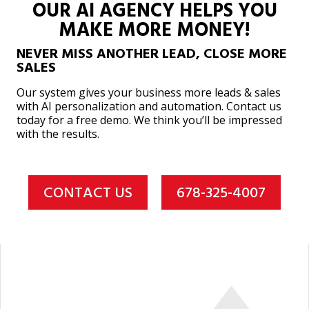
OUR AI AGENCY HELPS YOU
MAKE MORE MONEY!
NEVER MISS ANOTHER LEAD, CLOSE MORE
SALES
Our system gives your business more leads & sales
with AI personalization and automation. Contact us
today for a free demo. We think you’ll be impressed
with the results.
CONTACT US
678-325-4007