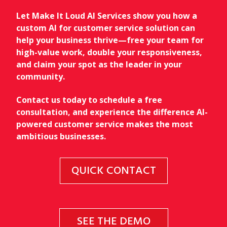
Let Make It Loud AI Services show you how a
custom AI for customer service solution can
help your business thrive—free your team for
high-value work, double your responsiveness,
and claim your spot as the leader in your
community.
Contact us today to schedule a free
consultation, and experience the difference AI-
powered customer service makes the most
ambitious businesses.
QUICK CONTACT
SEE THE DEMO