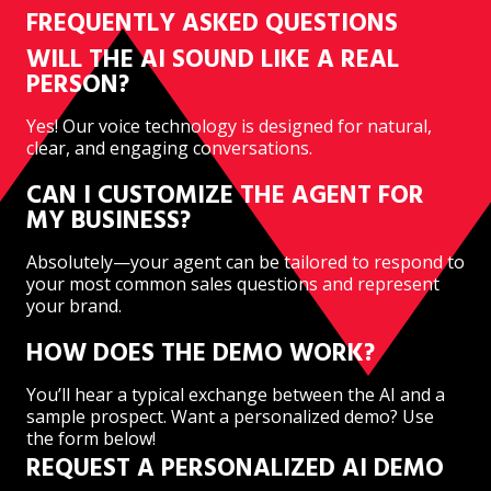
FREQUENTLY ASKED QUESTIONS
WILL THE AI SOUND LIKE A REAL
PERSON?
Yes! Our voice technology is designed for natural,
clear, and engaging conversations.
CAN I CUSTOMIZE THE AGENT FOR
MY BUSINESS?
Absolutely—your agent can be tailored to respond to
your most common sales questions and represent
your brand.
HOW DOES THE DEMO WORK?
You’ll hear a typical exchange between the AI and a
sample prospect. Want a personalized demo? Use
the form below!
REQUEST A PERSONALIZED AI DEMO