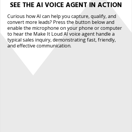
SEE THE AI VOICE AGENT IN ACTION
Curious how AI can help you capture, qualify, and
convert more leads? Press the button below and
enable the microphone on your phone or computer
to hear the Make It Loud AI voice agent handle a
typical sales inquiry, demonstrating fast, friendly,
and effective communication.