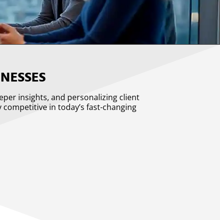
NESSES
eeper insights, and personalizing client
y competitive in today’s fast-changing