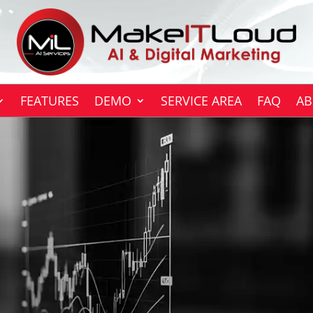
FEATURES
DEMO
SERVICE AREA
FAQ
AB