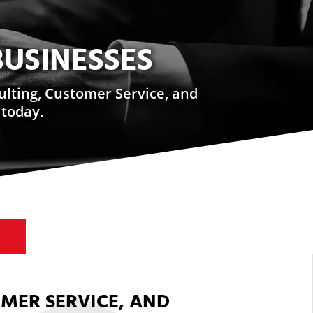
BUSINESSES
ulting, Customer Service, and
 today.
OMER SERVICE, AND