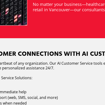
No matter your business—healthcare
retail in Vancouver—our consultants d
MER CONNECTIONS WITH AI CUST
eartbeat of any organization. Our AI Customer Service tool
de personalized assistance 24/7.
 Service Solutions:
 immediate help
ort (web, SMS, social, and more)
nts when needed