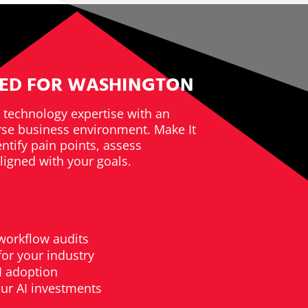
RED FOR WASHINGTON
technology expertise with an
rse business environment. Make It
ntify pain points, assess
ligned with your goals.
workflow audits
or your industry
I adoption
ur AI investments