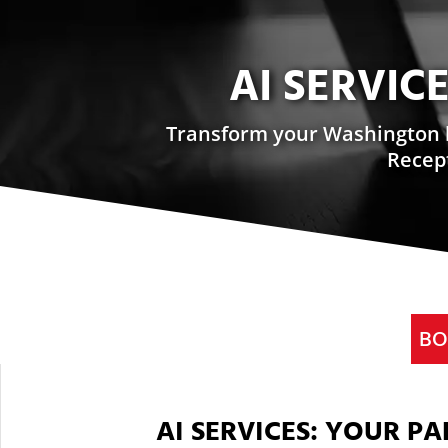
AI SERVIC
Transform your Washington bu
Recept
BO
AI SERVICES: YOUR P