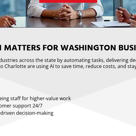
I MATTERS FOR WASHINGTON BUSI
industries across the state by automating tasks, delivering d
o Charlotte are using AI to save time, reduce costs, and sta
eing staff for higher-value work
tomer support 24/7
-driven decision-making