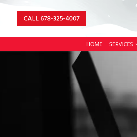
Video
Player
CALL 678-325-4007
HOME
SERVICES