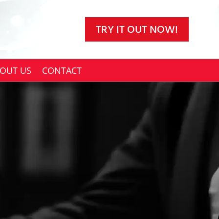
TRY IT OUT NOW!
OUT US
CONTACT