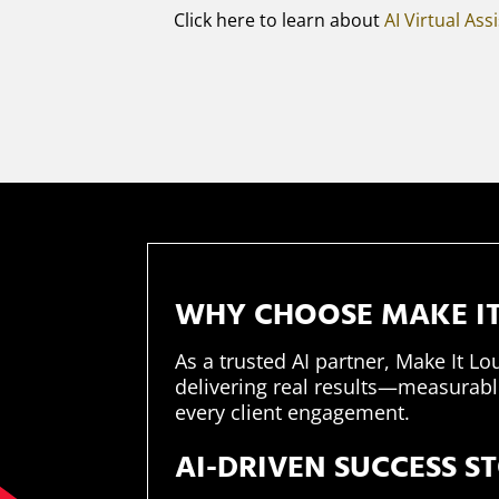
Click here to learn about
AI Virtual Ass
WHY CHOOSE MAKE IT
As a trusted AI partner, Make It Lo
delivering real results—measurable
every client engagement.​
AI-DRIVEN SUCCESS S