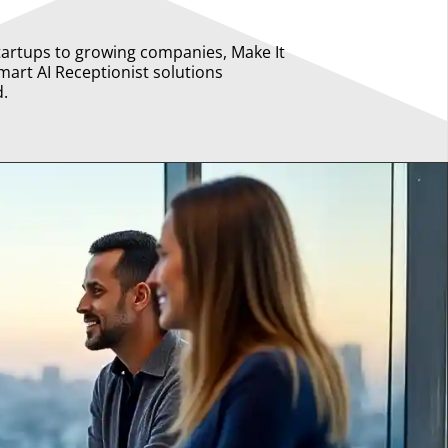
tartups to growing companies, Make It
mart AI Receptionist solutions
d.