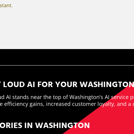
istant.
 LOUD AI FOR YOUR WASHINGTON
ud AI stands near the top of Washington’s AI service p
 efficiency gains, increased customer loyalty, and a 
TORIES IN WASHINGTON