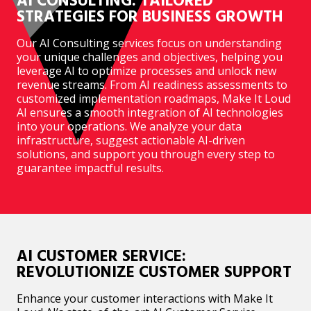
AI CONSULTING: TAILORED
STRATEGIES FOR BUSINESS GROWTH
Our AI Consulting services focus on understanding
your unique challenges and objectives, helping you
leverage AI to optimize processes and unlock new
revenue streams. From AI readiness assessments to
customized implementation roadmaps, Make It Loud
AI ensures a smooth integration of AI technologies
into your operations. We analyze your data
infrastructure, suggest actionable AI-driven
solutions, and support you through every step to
guarantee impactful results.
AI CUSTOMER SERVICE:
REVOLUTIONIZE CUSTOMER SUPPORT
Enhance your customer interactions with Make It