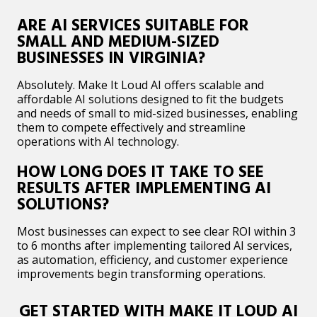
ARE AI SERVICES SUITABLE FOR
SMALL AND MEDIUM-SIZED
BUSINESSES IN VIRGINIA?
Absolutely. Make It Loud AI offers scalable and
affordable AI solutions designed to fit the budgets
and needs of small to mid-sized businesses, enabling
them to compete effectively and streamline
operations with AI technology.​
HOW LONG DOES IT TAKE TO SEE
RESULTS AFTER IMPLEMENTING AI
SOLUTIONS?
Most businesses can expect to see clear ROI within 3
to 6 months after implementing tailored AI services,
as automation, efficiency, and customer experience
improvements begin transforming operations.​
GET STARTED WITH MAKE IT LOUD AI