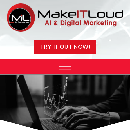
Video
Player
TRY IT OUT NOW!