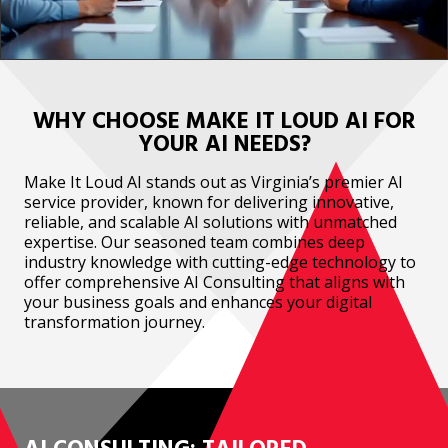
WHY CHOOSE MAKE IT LOUD AI FOR
YOUR AI NEEDS?
Make It Loud AI stands out as Virginia’s premier AI
service provider, known for delivering innovative,
reliable, and scalable AI solutions with unmatched
expertise. Our seasoned team combines deep
industry knowledge with cutting-edge technology to
offer comprehensive AI Consulting that aligns with
your business goals and enhances your digital
transformation journey.