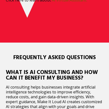
FREQUENTLY ASKED QUESTIONS
WHAT IS AI CONSULTING AND HOW
CAN IT BENEFIT MY BUSINESS?
AI consulting helps businesses integrate artificial
intelligence technologies to improve efficiency,
reduce costs, and gain data-driven insights. With
expert guidance, Make It Loud AI creates customized
AI strategies that align with your goals and drive