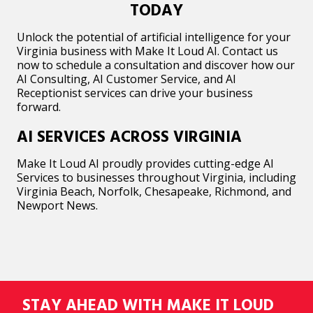
TODAY
Unlock the potential of artificial intelligence for your
Virginia business with Make It Loud AI. Contact us
now to schedule a consultation and discover how our
AI Consulting, AI Customer Service, and AI
Receptionist services can drive your business
forward.
AI SERVICES ACROSS VIRGINIA
Make It Loud AI proudly provides cutting-edge AI
Services to businesses throughout Virginia, including
Virginia Beach, Norfolk, Chesapeake, Richmond, and
Newport News.
STAY AHEAD WITH MAKE IT LOUD