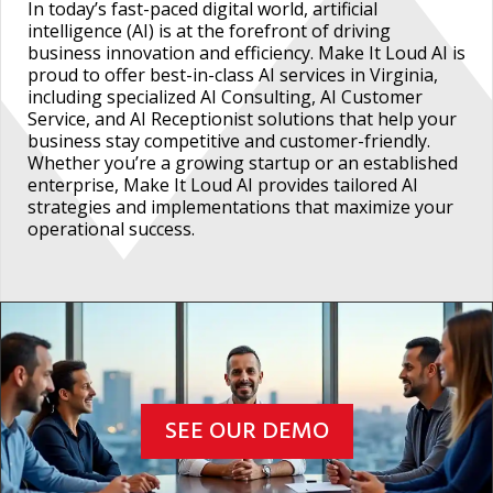
In today’s fast-paced digital world, artificial
intelligence (AI) is at the forefront of driving
business innovation and efficiency. Make It Loud AI is
proud to offer best-in-class AI services in Virginia,
including specialized AI Consulting, AI Customer
Service, and AI Receptionist solutions that help your
business stay competitive and customer-friendly.
Whether you’re a growing startup or an established
enterprise, Make It Loud AI provides tailored AI
strategies and implementations that maximize your
operational success.
SEE OUR DEMO