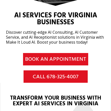
AI SERVICES FOR VIRGINIA
BUSINESSES
Discover cutting-edge AI Consulting, AI Customer
Service, and AI Receptionist solutions in Virginia with
Make It Loud AI. Boost your business today!
BOOK AN APPOINTMENT
CALL 678-325-4007
TRANSFORM YOUR BUSINESS WITH
EXPERT AI SERVICES IN VIRGINIA