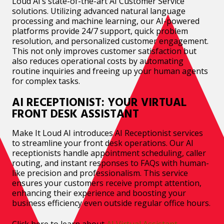
Loud AI’s state-of-the-art AI Customer Service
solutions. Utilizing advanced natural language
processing and machine learning, our AI-powered
platforms provide 24/7 support, quick problem
resolution, and personalized customer engagement.
This not only improves customer satisfaction but
also reduces operational costs by automating
routine inquiries and freeing up your human agents
for complex tasks.
AI RECEPTIONIST: YOUR VIRTUAL
FRONT DESK ASSISTANT
Make It Loud AI introduces AI Receptionist services
to streamline your front desk operations. Our AI
receptionists handle appointment scheduling, caller
routing, and instant responses to FAQs with human-
like precision and professionalism. This service
ensures your customers receive prompt attention,
enhancing their experience and boosting your
business efficiency even outside regular office hours.
Click here to learn about
AI Virtual Assistant.