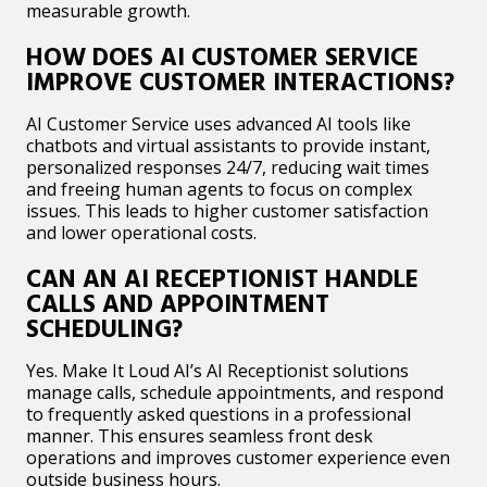
measurable growth.​
HOW DOES AI CUSTOMER SERVICE
IMPROVE CUSTOMER INTERACTIONS?
AI Customer Service uses advanced AI tools like
chatbots and virtual assistants to provide instant,
personalized responses 24/7, reducing wait times
and freeing human agents to focus on complex
issues. This leads to higher customer satisfaction
and lower operational costs.​
CAN AN AI RECEPTIONIST HANDLE
CALLS AND APPOINTMENT
SCHEDULING?
Yes. Make It Loud AI’s AI Receptionist solutions
manage calls, schedule appointments, and respond
to frequently asked questions in a professional
manner. This ensures seamless front desk
operations and improves customer experience even
outside business hours.​