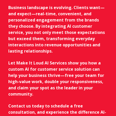
Business landscape is evolving. Clients want—
and expect—real-time, convenient, and
personalized engagement from the brands
they choose. By integrating AI customer
service, you not only meet those expectations
but exceed them, transforming everyday
interactions into revenue opportunities and
lasting relationships.
Let Make It Loud AI Services show you how a
custom AI for customer service solution can
help your business thrive—free your team for
high-value work, double your responsiveness,
and claim your spot as the leader in your
community.
Contact us today to schedule a free
consultation, and experience the difference AI-