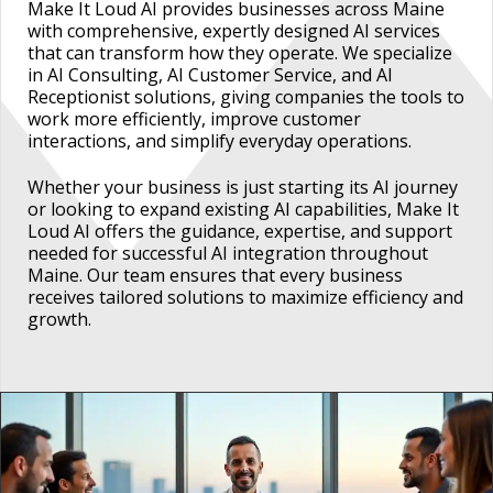
Make It Loud AI provides businesses across Maine
with comprehensive, expertly designed AI services
that can transform how they operate. We specialize
in AI Consulting, AI Customer Service, and AI
Receptionist solutions, giving companies the tools to
work more efficiently, improve customer
interactions, and simplify everyday operations.
Whether your business is just starting its AI journey
or looking to expand existing AI capabilities, Make It
Loud AI offers the guidance, expertise, and support
needed for successful AI integration throughout
Maine. Our team ensures that every business
receives tailored solutions to maximize efficiency and
growth.