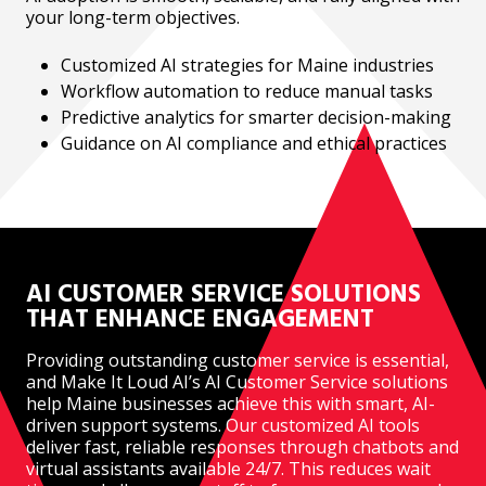
your long-term objectives.
Customized AI strategies for Maine industries
Workflow automation to reduce manual tasks
Predictive analytics for smarter decision-making
Guidance on AI compliance and ethical practices
AI CUSTOMER SERVICE SOLUTIONS
THAT ENHANCE ENGAGEMENT
Providing outstanding customer service is essential,
and Make It Loud AI’s AI Customer Service solutions
help Maine businesses achieve this with smart, AI-
driven support systems. Our customized AI tools
deliver fast, reliable responses through chatbots and
virtual assistants available 24/7. This reduces wait