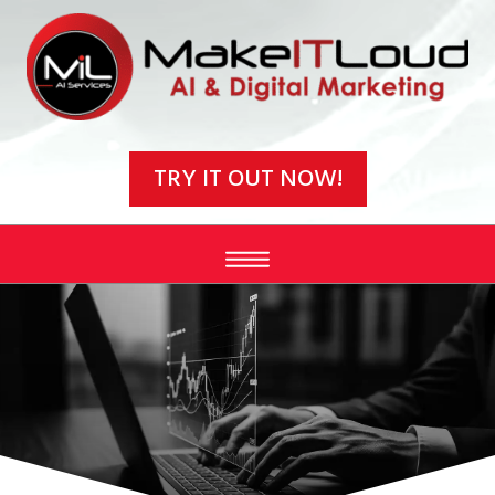
Video
Player
TRY IT OUT NOW!