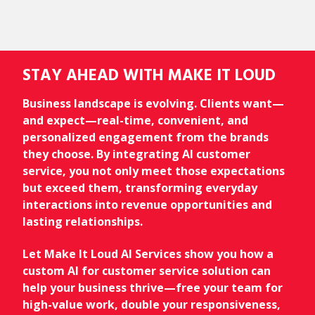
STAY AHEAD WITH MAKE IT LOUD
Business landscape is evolving. Clients want—
and expect—real-time, convenient, and
personalized engagement from the brands
they choose. By integrating AI customer
service, you not only meet those expectations
but exceed them, transforming everyday
interactions into revenue opportunities and
lasting relationships.
Let Make It Loud AI Services show you how a
custom AI for customer service solution can
help your business thrive—free your team for
high-value work, double your responsiveness,