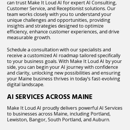
can trust Make It Loud AI for expert AI Consulting,
Customer Service, and Receptionist solutions. Our
team works closely with you to understand your
unique challenges and opportunities, providing
insights and strategies designed to optimize
efficiency, enhance customer experiences, and drive
measurable growth.
Schedule a consultation with our specialists and
receive a customized AI roadmap tailored specifically
to your business goals. With Make It Loud AI by your
side, you can begin your AI journey with confidence
and clarity, unlocking new possibilities and ensuring
your Maine business thrives in today’s fast-evolving
digital landscape.
AI SERVICES ACROSS MAINE
Make It Loud AI proudly delivers powerful AI Services
to businesses across Maine, including Portland,
Lewiston, Bangor, South Portland, and Auburn.