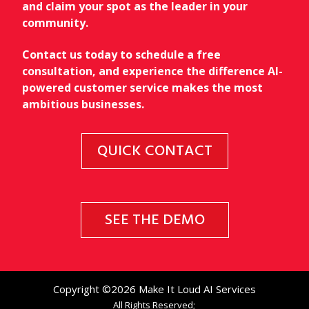
and claim your spot as the leader in your
community.
Contact us today to schedule a free
consultation, and experience the difference AI-
powered customer service makes the most
ambitious businesses.
QUICK CONTACT
SEE THE DEMO
Copyright ©2026 Make It Loud AI Services
All Rights Reserved;