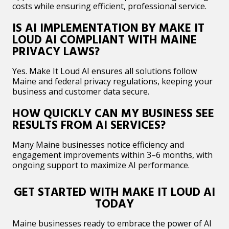
costs while ensuring efficient, professional service.
IS AI IMPLEMENTATION BY MAKE IT
LOUD AI COMPLIANT WITH MAINE
PRIVACY LAWS?
Yes. Make It Loud AI ensures all solutions follow
Maine and federal privacy regulations, keeping your
business and customer data secure.
HOW QUICKLY CAN MY BUSINESS SEE
RESULTS FROM AI SERVICES?
Many Maine businesses notice efficiency and
engagement improvements within 3–6 months, with
ongoing support to maximize AI performance.
GET STARTED WITH MAKE IT LOUD AI
TODAY
Maine businesses ready to embrace the power of AI