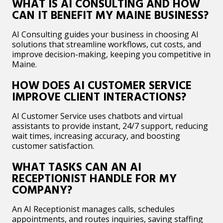
WHAT IS AI CONSULTING AND HOW
CAN IT BENEFIT MY MAINE BUSINESS?
AI Consulting guides your business in choosing AI
solutions that streamline workflows, cut costs, and
improve decision-making, keeping you competitive in
Maine.
HOW DOES AI CUSTOMER SERVICE
IMPROVE CLIENT INTERACTIONS?
AI Customer Service uses chatbots and virtual
assistants to provide instant, 24/7 support, reducing
wait times, increasing accuracy, and boosting
customer satisfaction.
WHAT TASKS CAN AN AI
RECEPTIONIST HANDLE FOR MY
COMPANY?
An AI Receptionist manages calls, schedules
appointments, and routes inquiries, saving staffing