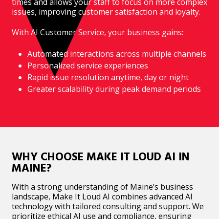
times and allows your staff to focus on more complex
issues, improving customer satisfaction and loyalty.
With AI Customer Service, your business gains:
Automated interactions across multiple channels
Personalized service experiences
Rapid issue resolution anytime, day or night
Greater scalability during peak demand periods
WHY CHOOSE MAKE IT LOUD AI IN
MAINE?
With a strong understanding of Maine’s business
landscape, Make It Loud AI combines advanced AI
technology with tailored consulting and support. We
prioritize ethical AI use and compliance, ensuring