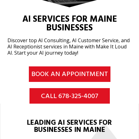
AI SERVICES FOR MAINE
BUSINESSES
Discover top AI Consulting, AI Customer Service, and
AI Receptionist services in Maine with Make It Loud
AI. Start your AI journey today!
BOOK AN APPOINTMENT
CALL 678-325-4007
LEADING AI SERVICES FOR
BUSINESSES IN MAINE