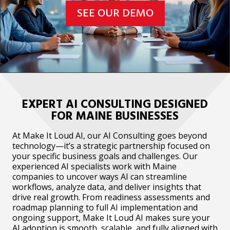
SEE OUR DEMO
EXPERT AI CONSULTING DESIGNED
FOR MAINE BUSINESSES
At Make It Loud AI, our AI Consulting goes beyond
technology—it’s a strategic partnership focused on
your specific business goals and challenges. Our
experienced AI specialists work with Maine
companies to uncover ways AI can streamline
workflows, analyze data, and deliver insights that
drive real growth. From readiness assessments and
roadmap planning to full AI implementation and
ongoing support, Make It Loud AI makes sure your
AI adoption is smooth, scalable, and fully aligned with