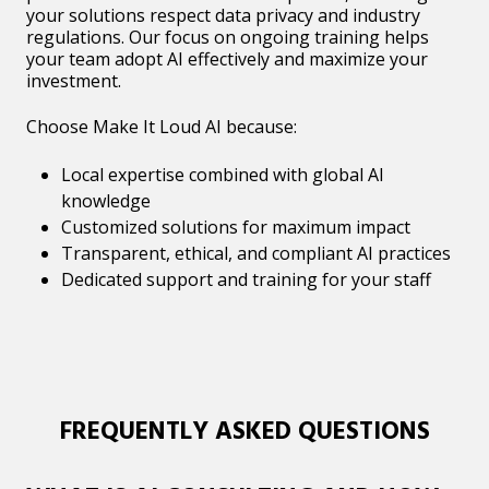
your solutions respect data privacy and industry
regulations. Our focus on ongoing training helps
your team adopt AI effectively and maximize your
investment.
Choose Make It Loud AI because:
Local expertise combined with global AI
knowledge
Customized solutions for maximum impact
Transparent, ethical, and compliant AI practices
Dedicated support and training for your staff
FREQUENTLY ASKED QUESTIONS