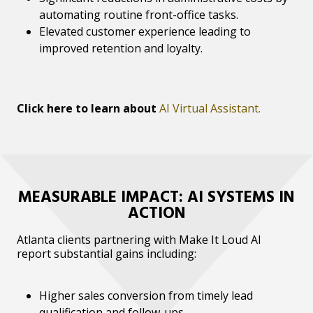
automating routine front-office tasks.
Elevated customer experience leading to
improved retention and loyalty.
Click here to learn about
AI Virtual Assistant.
MEASURABLE IMPACT: AI SYSTEMS IN
ACTION
Atlanta clients partnering with Make It Loud AI
report substantial gains including:
Higher sales conversion from timely lead
qualification and follow-ups.