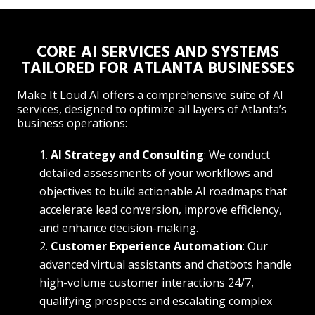
CORE AI SERVICES AND SYSTEMS
TAILORED FOR ATLANTA BUSINESSES
Make It Loud AI offers a comprehensive suite of AI
services, designed to optimize all layers of Atlanta’s
business operations:
AI Strategy and Consulting
: We conduct
detailed assessments of your workflows and
objectives to build actionable AI roadmaps that
accelerate lead conversion, improve efficiency,
and enhance decision-making.
Customer Experience Automation
: Our
advanced virtual assistants and chatbots handle
high-volume customer interactions 24/7,
qualifying prospects and escalating complex