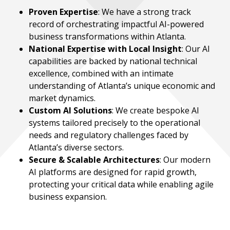
Proven Expertise
: We have a strong track
record of orchestrating impactful AI-powered
business transformations within Atlanta.
National Expertise with Local Insight
: Our AI
capabilities are backed by national technical
excellence, combined with an intimate
understanding of Atlanta’s unique economic and
market dynamics.
Custom AI Solutions
: We create bespoke AI
systems tailored precisely to the operational
needs and regulatory challenges faced by
Atlanta’s diverse sectors.
Secure & Scalable Architectures
: Our modern
AI platforms are designed for rapid growth,
protecting your critical data while enabling agile
business expansion.