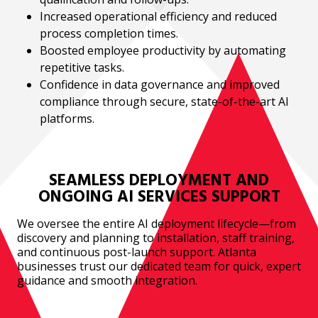
Increased operational efficiency and reduced
process completion times.
Boosted employee productivity by automating
repetitive tasks.
Confidence in data governance and improved
compliance through secure, state-of-the-art AI
platforms.
SEAMLESS DEPLOYMENT AND
ONGOING AI SERVICES SUPPORT
We oversee the entire AI deployment lifecycle—from
discovery and planning to installation, staff training,
and continuous post-launch support. Atlanta
businesses trust our dedicated team for quick, expert
guidance and smooth integration.