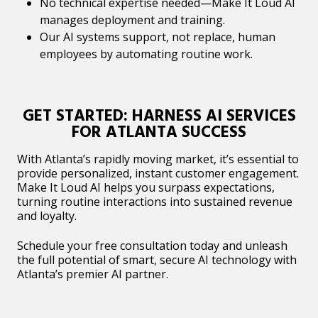
No technical expertise needed—Make It Loud AI
manages deployment and training.
Our AI systems support, not replace, human
employees by automating routine work.
GET STARTED: HARNESS AI SERVICES
FOR ATLANTA SUCCESS
With Atlanta’s rapidly moving market, it’s essential to
provide personalized, instant customer engagement.
Make It Loud AI helps you surpass expectations,
turning routine interactions into sustained revenue
and loyalty.
Schedule your free consultation today and unleash
the full potential of smart, secure AI technology with
Atlanta’s premier AI partner.