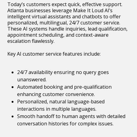
Today’s customers expect quick, effective support.
Atlanta businesses leverage Make It Loud AI’s
intelligent virtual assistants and chatbots to offer
personalized, multilingual, 24/7 customer service.
These AI systems handle inquiries, lead qualification,
appointment scheduling, and context-aware
escalation flawlessly.
Key AI customer service features include:
24/7 availability ensuring no query goes
unanswered.
Automated booking and pre-qualification
enhancing customer convenience.
Personalized, natural language-based
interactions in multiple languages.
Smooth handoff to human agents with detailed
conversation histories for complex issues.