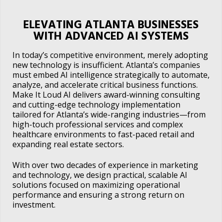
ELEVATING ATLANTA BUSINESSES
WITH ADVANCED AI SYSTEMS
In today’s competitive environment, merely adopting
new technology is insufficient. Atlanta’s companies
must embed AI intelligence strategically to automate,
analyze, and accelerate critical business functions.
Make It Loud AI delivers award-winning consulting
and cutting-edge technology implementation
tailored for Atlanta’s wide-ranging industries—from
high-touch professional services and complex
healthcare environments to fast-paced retail and
expanding real estate sectors.
With over two decades of experience in marketing
and technology, we design practical, scalable AI
solutions focused on maximizing operational
performance and ensuring a strong return on
investment.