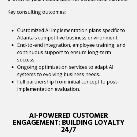
Key consulting outcomes:
Customized AI implementation plans specific to
Atlanta’s competitive business environment.
End-to-end integration, employee training, and
continuous support to ensure long-term
success.
Ongoing optimization services to adapt AI
systems to evolving business needs.
Full partnership from initial concept to post-
implementation evaluation.
AI-POWERED CUSTOMER
ENGAGEMENT: BUILDING LOYALTY
24/7