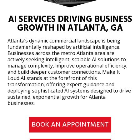
AI SERVICES DRIVING BUSINESS
GROWTH IN ATLANTA, GA
Atlanta’s dynamic commercial landscape is being
fundamentally reshaped by artificial intelligence.
Businesses across the metro Atlanta area are
actively seeking intelligent, scalable AI solutions to
manage complexity, improve operational efficiency,
and build deeper customer connections. Make It
Loud AI stands at the forefront of this
transformation, offering expert guidance and
deploying sophisticated AI systems designed to drive
sustained, exponential growth for Atlanta
businesses.
BOOK AN APPOINTMENT