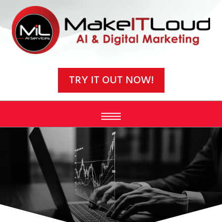
Video
Player
TRY IT OUT NOW!