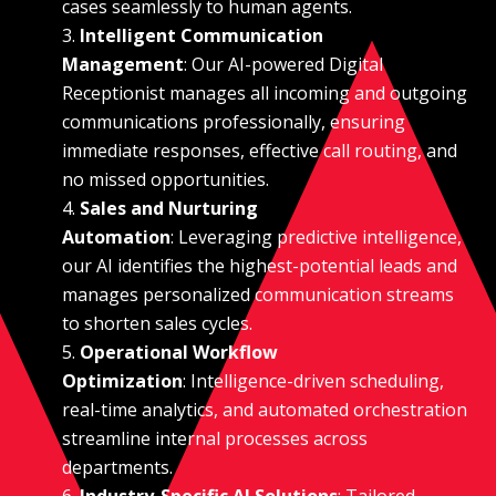
cases seamlessly to human agents.
Intelligent Communication
Management
: Our AI-powered Digital
Receptionist manages all incoming and outgoing
communications professionally, ensuring
immediate responses, effective call routing, and
no missed opportunities.
Sales and Nurturing
Automation
: Leveraging predictive intelligence,
our AI identifies the highest-potential leads and
manages personalized communication streams
to shorten sales cycles.
Operational Workflow
Optimization
: Intelligence-driven scheduling,
real-time analytics, and automated orchestration
streamline internal processes across
departments.
Industry-Specific AI Solutions
: Tailored