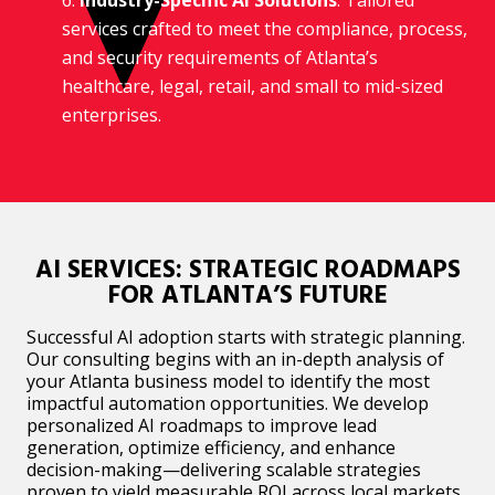
services crafted to meet the compliance, process,
and security requirements of Atlanta’s
healthcare, legal, retail, and small to mid-sized
enterprises.
AI SERVICES: STRATEGIC ROADMAPS
FOR ATLANTA’S FUTURE
Successful AI adoption starts with strategic planning.
Our consulting begins with an in-depth analysis of
your Atlanta business model to identify the most
impactful automation opportunities. We develop
personalized AI roadmaps to improve lead
generation, optimize efficiency, and enhance
decision-making—delivering scalable strategies
proven to yield measurable ROI across local markets.