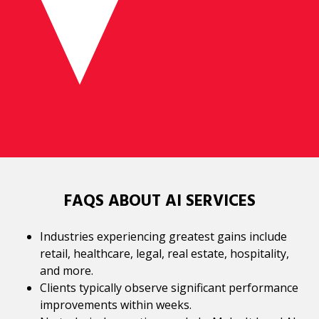
FAQS ABOUT AI SERVICES
Industries experiencing greatest gains include
retail, healthcare, legal, real estate, hospitality,
and more.
Clients typically observe significant performance
improvements within weeks.