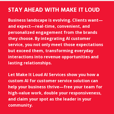
STAY AHEAD WITH MAKE IT LOUD
Business landscape is evolving. Clients want—
and expect—real-time, convenient, and
personalized engagement from the brands
they choose. By integrating AI customer
service, you not only meet those expectations
but exceed them, transforming everyday
interactions into revenue opportunities and
lasting relationships.
Let Make It Loud AI Services show you how a
custom AI for customer service solution can
help your business thrive—free your team for
high-value work, double your responsiveness,
and claim your spot as the leader in your
community.