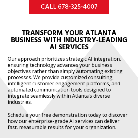
CALL 678-325-4007
TRANSFORM YOUR ATLANTA
BUSINESS WITH INDUSTRY-LEADING
AI SERVICES
Our approach prioritizes strategic AI integration,
ensuring technology advances your business
objectives rather than simply automating existing
processes. We provide customized consulting,
intelligent customer engagement platforms, and
automated communication tools designed to
integrate seamlessly within Atlanta’s diverse
industries.
Schedule your free demonstration today to discover
how our enterprise-grade AI services can deliver
fast, measurable results for your organization.