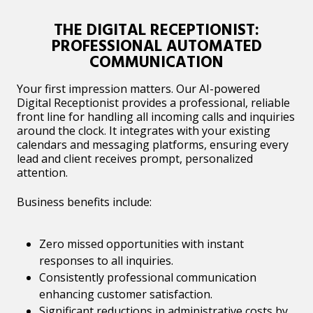
THE DIGITAL RECEPTIONIST:
PROFESSIONAL AUTOMATED
COMMUNICATION
Your first impression matters. Our AI-powered
Digital Receptionist provides a professional, reliable
front line for handling all incoming calls and inquiries
around the clock. It integrates with your existing
calendars and messaging platforms, ensuring every
lead and client receives prompt, personalized
attention.
Business benefits include:
Zero missed opportunities with instant
responses to all inquiries.
Consistently professional communication
enhancing customer satisfaction.
Significant reductions in administrative costs by