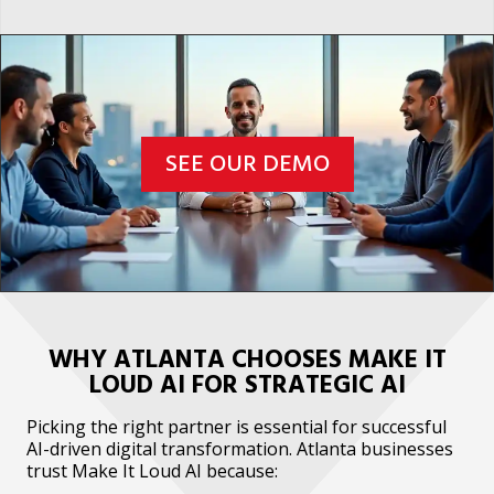
SEE OUR DEMO
WHY ATLANTA CHOOSES MAKE IT
LOUD AI FOR STRATEGIC AI
Picking the right partner is essential for successful
AI-driven digital transformation. Atlanta businesses
trust Make It Loud AI because: