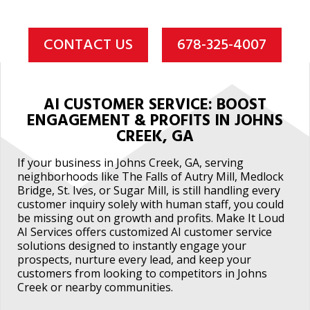
CONTACT US
678-325-4007
AI CUSTOMER SERVICE: BOOST
ENGAGEMENT & PROFITS IN JOHNS
CREEK, GA
If your business in Johns Creek, GA, serving
neighborhoods like The Falls of Autry Mill, Medlock
Bridge, St. Ives, or Sugar Mill, is still handling every
customer inquiry solely with human staff, you could
be missing out on growth and profits. Make It Loud
AI Services offers customized AI customer service
solutions designed to instantly engage your
prospects, nurture every lead, and keep your
customers from looking to competitors in Johns
Creek or nearby communities.