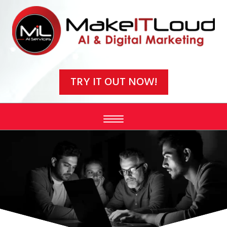
Video
Player
TRY IT OUT NOW!