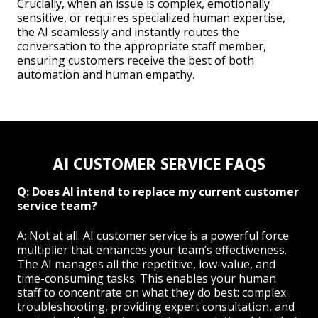
Crucially, when an issue is complex, emotionally
sensitive, or requires specialized human expertise,
the AI seamlessly and instantly routes the
conversation to the appropriate staff member,
ensuring customers receive the best of both
automation and human empathy.
AI CUSTOMER SERVICE FAQS
Q: Does AI intend to replace my current customer
service team?
A: Not at all. AI customer service is a powerful force
multiplier that enhances your team’s effectiveness.
The AI manages all the repetitive, low-value, and
time-consuming tasks. This enables your human
staff to concentrate on what they do best: complex
troubleshooting, providing expert consultation, and