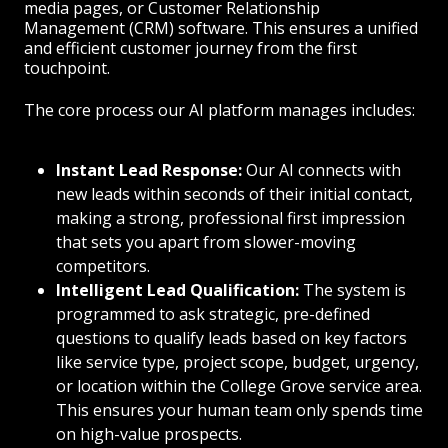
media pages, or Customer Relationship
Management (CRM) software. This ensures a unified
and efficient customer journey from the first
touchpoint.
The core process our AI platform manages includes:
Instant Lead Response:
Our AI connects with
new leads within seconds of their initial contact,
making a strong, professional first impression
that sets you apart from slower-moving
competitors.
Intelligent Lead Qualification:
The system is
programmed to ask strategic, pre-defined
questions to qualify leads based on key factors
like service type, project scope, budget, urgency,
or location within the College Grove service area.
This ensures your human team only spends time
on high-value prospects.