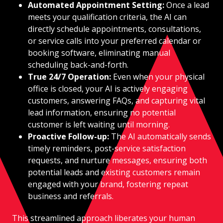
Automated Appointment Setting:
Once a lead
meets your qualification criteria, the AI can
directly schedule appointments, consultations,
or service calls into your preferred calendar or
booking software, eliminating manual
scheduling back-and-forth.
True 24/7 Operation:
Even when your physical
office is closed, your AI is actively engaging
customers, answering FAQs, and capturing vital
lead information, ensuring no potential
customer is left waiting until morning.
Proactive Follow-up:
The AI automatically sends
timely reminders, post-service satisfaction
requests, and nurture messages, ensuring both
potential leads and existing customers remain
engaged with your brand, fostering repeat
business and referrals.
This streamlined approach liberates your human