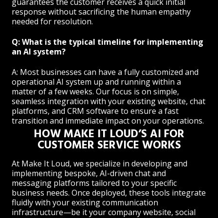
guarantees the customer receives a quick initial
response without sacrificing the human empathy
needed for resolution.
Q: What is the typical timeline for implementing
an AI system?
A: Most businesses can have a fully customized and
operational AI system up and running within a
matter of a few weeks. Our focus is on simple,
seamless integration with your existing website, chat
platforms, and CRM software to ensure a fast
transition and immediate impact on your operations.
HOW MAKE IT LOUD’S AI FOR
CUSTOMER SERVICE WORKS
At Make It Loud, we specialize in developing and
implementing bespoke, AI-driven chat and
messaging platforms tailored to your specific
business needs. Once deployed, these tools integrate
fluidly with your existing communication
infrastructure—be it your company website, social