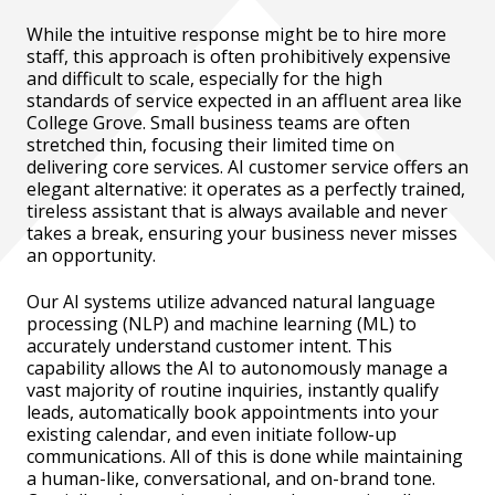
While the intuitive response might be to hire more
staff, this approach is often prohibitively expensive
and difficult to scale, especially for the high
standards of service expected in an affluent area like
College Grove. Small business teams are often
stretched thin, focusing their limited time on
delivering core services. AI customer service offers an
elegant alternative: it operates as a perfectly trained,
tireless assistant that is always available and never
takes a break, ensuring your business never misses
an opportunity.
Our AI systems utilize advanced natural language
processing (NLP) and machine learning (ML) to
accurately understand customer intent. This
capability allows the AI to autonomously manage a
vast majority of routine inquiries, instantly qualify
leads, automatically book appointments into your
existing calendar, and even initiate follow-up
communications. All of this is done while maintaining
a human-like, conversational, and on-brand tone.