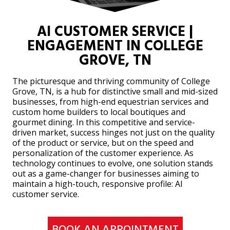
AI CUSTOMER SERVICE |
ENGAGEMENT IN COLLEGE
GROVE, TN
The picturesque and thriving community of College
Grove, TN, is a hub for distinctive small and mid-sized
businesses, from high-end equestrian services and
custom home builders to local boutiques and
gourmet dining. In this competitive and service-
driven market, success hinges not just on the quality
of the product or service, but on the speed and
personalization of the customer experience. As
technology continues to evolve, one solution stands
out as a game-changer for businesses aiming to
maintain a high-touch, responsive profile: AI
customer service.
BOOK AN APPOINTMENT