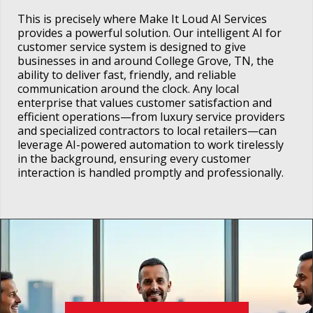
This is precisely where Make It Loud AI Services
provides a powerful solution. Our intelligent AI for
customer service system is designed to give
businesses in and around College Grove, TN, the
ability to deliver fast, friendly, and reliable
communication around the clock. Any local
enterprise that values customer satisfaction and
efficient operations—from luxury service providers
and specialized contractors to local retailers—can
leverage AI-powered automation to work tirelessly
in the background, ensuring every customer
interaction is handled promptly and professionally.