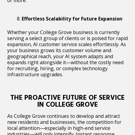
or more.
Effortless Scalability for Future Expansion
Whether your College Grove business is currently
serving a select group of clients or is poised for rapid
expansion, AI customer service scales effortlessly. As
your business grows its customer volume and
geographical reach, your AI system adapts and
expands right alongside it—without the costly need
for recruiting, hiring, or complex technology
infrastructure upgrades.
THE PROACTIVE FUTURE OF SERVICE
IN COLLEGE GROVE
As College Grove continues to develop and attract
new residents and businesses, the competition for
local attention—especially in high-end service
industries—will only intensify. Instant response