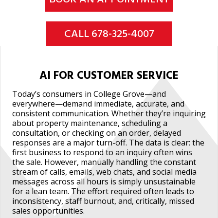
CALL 678-325-4007
AI FOR CUSTOMER SERVICE
Today’s consumers in College Grove—and
everywhere—demand immediate, accurate, and
consistent communication. Whether they’re inquiring
about property maintenance, scheduling a
consultation, or checking on an order, delayed
responses are a major turn-off. The data is clear: the
first business to respond to an inquiry often wins
the sale. However, manually handling the constant
stream of calls, emails, web chats, and social media
messages across all hours is simply unsustainable
for a lean team. The effort required often leads to
inconsistency, staff burnout, and, critically, missed
sales opportunities.