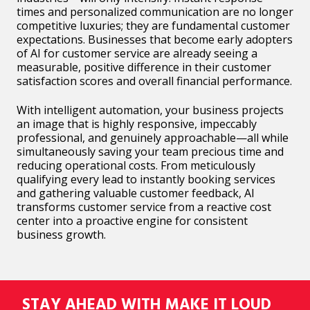
times and personalized communication are no longer
competitive luxuries; they are fundamental customer
expectations. Businesses that become early adopters
of AI for customer service are already seeing a
measurable, positive difference in their customer
satisfaction scores and overall financial performance.
With intelligent automation, your business projects
an image that is highly responsive, impeccably
professional, and genuinely approachable—all while
simultaneously saving your team precious time and
reducing operational costs. From meticulously
qualifying every lead to instantly booking services
and gathering valuable customer feedback, AI
transforms customer service from a reactive cost
center into a proactive engine for consistent
business growth.
STAY AHEAD WITH MAKE IT LOUD