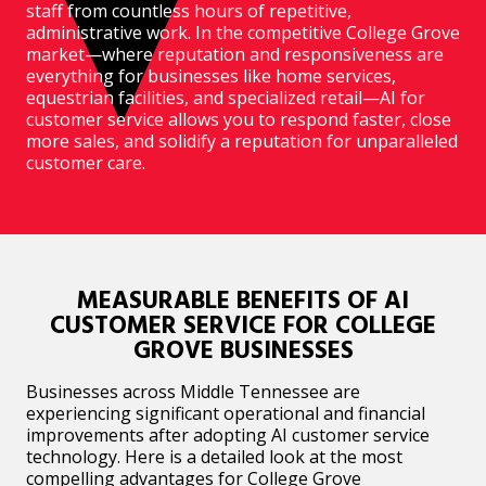
staff from countless hours of repetitive,
administrative work. In the competitive College Grove
market—where reputation and responsiveness are
everything for businesses like home services,
equestrian facilities, and specialized retail—AI for
customer service allows you to respond faster, close
more sales, and solidify a reputation for unparalleled
customer care.
MEASURABLE BENEFITS OF AI
CUSTOMER SERVICE FOR COLLEGE
GROVE BUSINESSES
Businesses across Middle Tennessee are
experiencing significant operational and financial
improvements after adopting AI customer service
technology. Here is a detailed look at the most
compelling advantages for College Grove