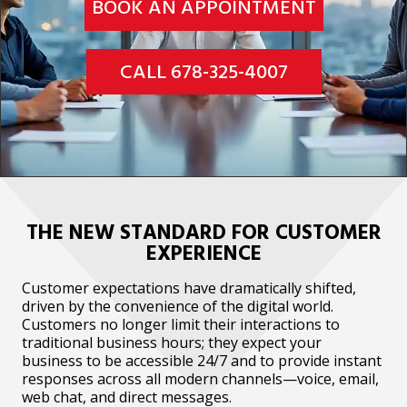
BOOK AN APPOINTMENT
CALL 678-325-4007
THE NEW STANDARD FOR CUSTOMER
EXPERIENCE
Customer expectations have dramatically shifted,
driven by the convenience of the digital world.
Customers no longer limit their interactions to
traditional business hours; they expect your
business to be accessible 24/7 and to provide instant
responses across all modern channels—voice, email,
web chat, and direct messages.