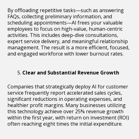
By offloading repetitive tasks—such as answering
FAQs, collecting preliminary information, and
scheduling appointments—AI frees your valuable
employees to focus on high-value, human-centric
activities. This includes deep-dive consultations,
expert service delivery, and meaningful relationship
management. The result is a more efficient, focused,
and engaged workforce with lower burnout rates.
Clear and Substantial Revenue Growth
Companies that strategically deploy AI for customer
service frequently report accelerated sales cycles,
significant reductions in operating expenses, and
healthier profit margins. Many businesses utilizing
this technology achieve over 25% revenue growth
within the first year, with return on investment (ROI)
often reaching eight times the initial expenditure.