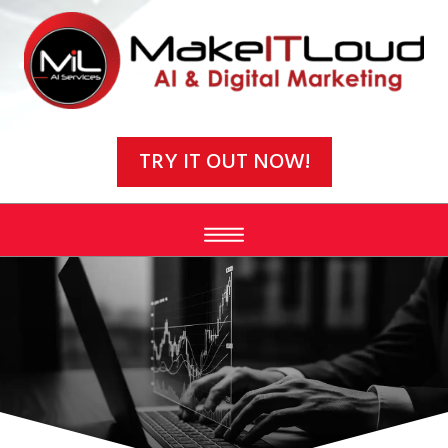
Video
Player
TRY IT OUT NOW!