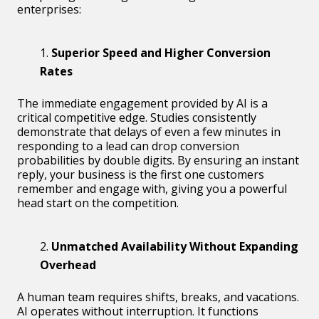
enterprises:
Superior Speed and Higher Conversion
Rates
The immediate engagement provided by AI is a
critical competitive edge. Studies consistently
demonstrate that delays of even a few minutes in
responding to a lead can drop conversion
probabilities by double digits. By ensuring an instant
reply, your business is the first one customers
remember and engage with, giving you a powerful
head start on the competition.
Unmatched Availability Without Expanding
Overhead
A human team requires shifts, breaks, and vacations.
AI operates without interruption. It functions