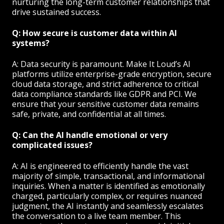
nurturing the long-term customer relationships that
drive sustained success.
Q: How secure is customer data within AI
systems?
A: Data security is paramount. Make It Loud’s AI
platforms utilize enterprise-grade encryption, secure
cloud data storage, and strict adherence to critical
data compliance standards like GDPR and PCI. We
ensure that your sensitive customer data remains
safe, private, and confidential at all times.
Q: Can the AI handle emotional or very
complicated issues?
A: AI is engineered to efficiently handle the vast
majority of simple, transactional, and informational
inquiries. When a matter is identified as emotionally
charged, particularly complex, or requires nuanced
judgment, the AI instantly and seamlessly escalates
the conversation to a live team member. This