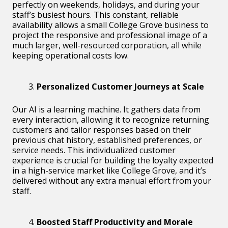
perfectly on weekends, holidays, and during your
staff’s busiest hours. This constant, reliable
availability allows a small College Grove business to
project the responsive and professional image of a
much larger, well-resourced corporation, all while
keeping operational costs low.
Personalized Customer Journeys at Scale
Our AI is a learning machine. It gathers data from
every interaction, allowing it to recognize returning
customers and tailor responses based on their
previous chat history, established preferences, or
service needs. This individualized customer
experience is crucial for building the loyalty expected
in a high-service market like College Grove, and it’s
delivered without any extra manual effort from your
staff.
Boosted Staff Productivity and Morale