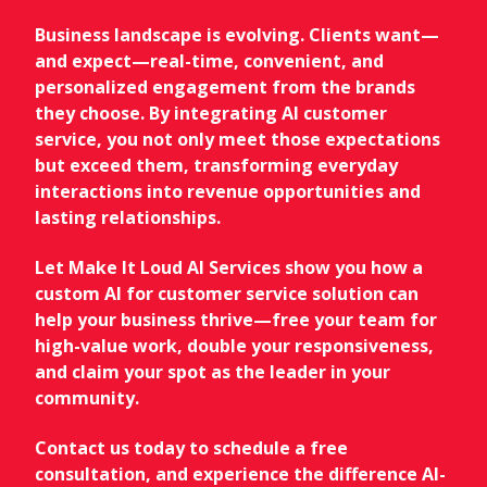
Business landscape is evolving. Clients want—
and expect—real-time, convenient, and
personalized engagement from the brands
they choose. By integrating AI customer
service, you not only meet those expectations
but exceed them, transforming everyday
interactions into revenue opportunities and
lasting relationships.
Let Make It Loud AI Services show you how a
custom AI for customer service solution can
help your business thrive—free your team for
high-value work, double your responsiveness,
and claim your spot as the leader in your
community.
Contact us today to schedule a free
consultation, and experience the difference AI-