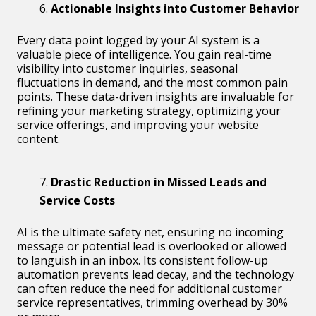
Actionable Insights into Customer Behavior
Every data point logged by your AI system is a
valuable piece of intelligence. You gain real-time
visibility into customer inquiries, seasonal
fluctuations in demand, and the most common pain
points. These data-driven insights are invaluable for
refining your marketing strategy, optimizing your
service offerings, and improving your website
content.
Drastic Reduction in Missed Leads and
Service Costs
AI is the ultimate safety net, ensuring no incoming
message or potential lead is overlooked or allowed
to languish in an inbox. Its consistent follow-up
automation prevents lead decay, and the technology
can often reduce the need for additional customer
service representatives, trimming overhead by 30%