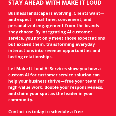
STAY AHEAD WITH MAKE IT LOUD
Business landscape is evolving. Clients want—
and expect—real-time, convenient, and
personalized engagement from the brands
they choose. By integrating AI customer
service, you not only meet those expectations
but exceed them, transforming everyday
interactions into revenue opportunities and
lasting relationships.
Let Make It Loud AI Services show you how a
custom AI for customer service solution can
help your business thrive—free your team for
high-value work, double your responsiveness,
and claim your spot as the leader in your
community.
Contact us today to schedule a free