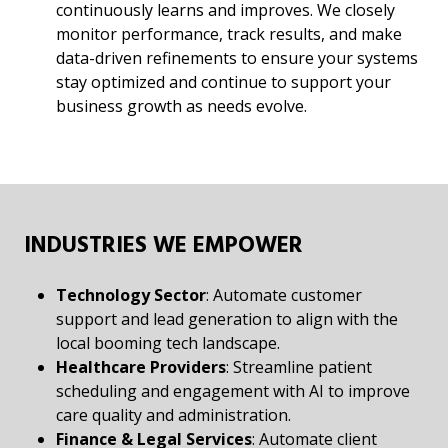
continuously learns and improves. We closely
monitor performance, track results, and make
data-driven refinements to ensure your systems
stay optimized and continue to support your
business growth as needs evolve.
INDUSTRIES WE EMPOWER
Technology Sector
: Automate customer
support and lead generation to align with the
local booming tech landscape.
Healthcare Providers
: Streamline patient
scheduling and engagement with AI to improve
care quality and administration.
Finance & Legal Services
: Automate client