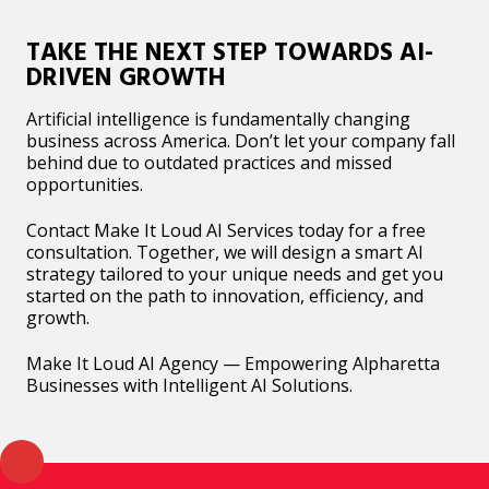
TAKE THE NEXT STEP TOWARDS AI-
DRIVEN GROWTH
Artificial intelligence is fundamentally changing
business across America. Don’t let your company fall
behind due to outdated practices and missed
opportunities.
Contact Make It Loud AI Services today for a free
consultation. Together, we will design a smart AI
strategy tailored to your unique needs and get you
started on the path to innovation, efficiency, and
growth.
Make It Loud AI Agency — Empowering Alpharetta
Businesses with Intelligent AI Solutions.