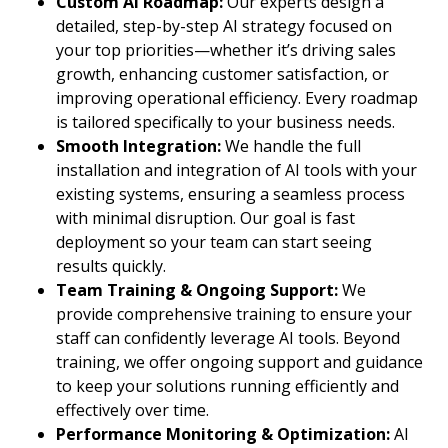
Custom AI Roadmap:
Our experts design a
detailed, step-by-step AI strategy focused on
your top priorities—whether it’s driving sales
growth, enhancing customer satisfaction, or
improving operational efficiency. Every roadmap
is tailored specifically to your business needs.
Smooth Integration:
We handle the full
installation and integration of AI tools with your
existing systems, ensuring a seamless process
with minimal disruption. Our goal is fast
deployment so your team can start seeing
results quickly.
Team Training & Ongoing Support:
We
provide comprehensive training to ensure your
staff can confidently leverage AI tools. Beyond
training, we offer ongoing support and guidance
to keep your solutions running efficiently and
effectively over time.
Performance Monitoring & Optimization:
AI