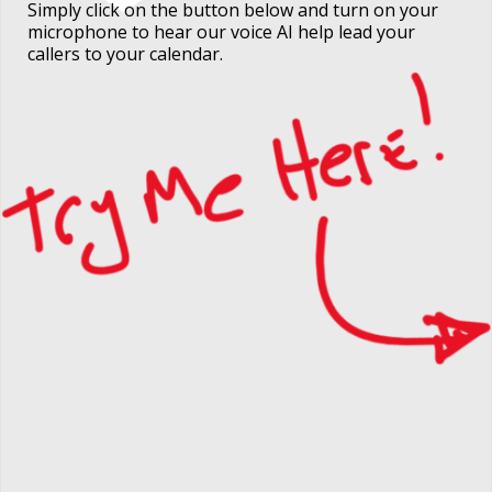
Simply click on the button below and turn on your
microphone to hear our voice AI help lead your
callers to your calendar.