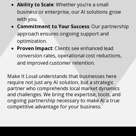
Ability to Scale
: Whether you’re a small
business or enterprise, our AI solutions grow
with you.
Commitment to Your Success
: Our partnership
approach ensures ongoing support and
optimization.
Proven Impact
: Clients see enhanced lead
conversion rates, operational cost reductions,
and improved customer retention.
Make It Loud understands that businesses here
require not just any AI solution, but a strategic
partner who comprehends local market dynamics
and challenges. We bring the expertise, tools, and
ongoing partnership necessary to make AI a true
competitive advantage for your business.