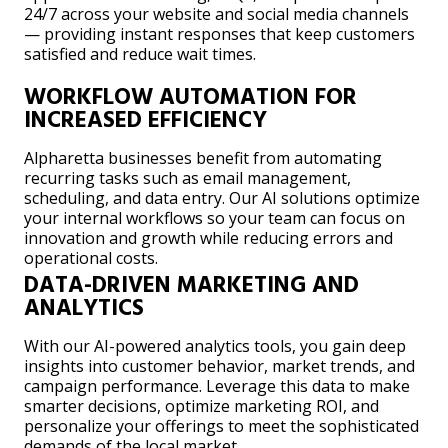
24/7 across your website and social media channels
— providing instant responses that keep customers
satisfied and reduce wait times.
WORKFLOW AUTOMATION FOR
INCREASED EFFICIENCY
Alpharetta businesses benefit from automating
recurring tasks such as email management,
scheduling, and data entry. Our AI solutions optimize
your internal workflows so your team can focus on
innovation and growth while reducing errors and
operational costs.
DATA-DRIVEN MARKETING AND
ANALYTICS
With our AI-powered analytics tools, you gain deep
insights into customer behavior, market trends, and
campaign performance. Leverage this data to make
smarter decisions, optimize marketing ROI, and
personalize your offerings to meet the sophisticated
demands of the local market.