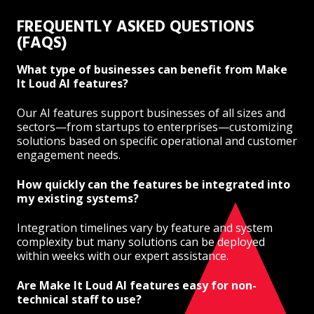
FREQUENTLY ASKED QUESTIONS
(FAQS)
What type of businesses can benefit from Make
It Loud AI features?
Our AI features support businesses of all sizes and
sectors—from startups to enterprises—customizing
solutions based on specific operational and customer
engagement needs.
How quickly can the features be integrated into
my existing systems?
Integration timelines vary by feature and system
complexity but many solutions can be deployed
within weeks with our expert assistance.
Are Make It Loud AI features easy for non-
technical staff to use?