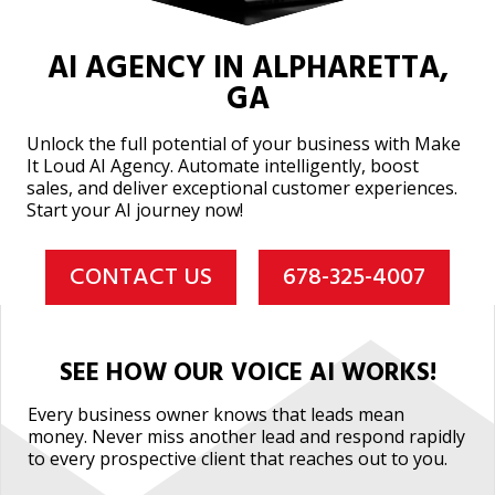
AI AGENCY IN ALPHARETTA,
GA
Unlock the full potential of your business with Make
It Loud AI Agency. Automate intelligently, boost
sales, and deliver exceptional customer experiences.
Start your AI journey now!
CONTACT US
678-325-4007
SEE HOW OUR VOICE AI WORKS!
Every business owner knows that leads mean
money. Never miss another lead and respond rapidly
to every prospective client that reaches out to you.