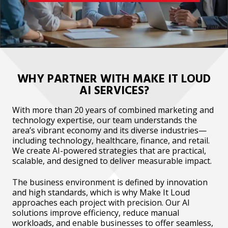
WHY PARTNER WITH MAKE IT LOUD
AI SERVICES?
With more than 20 years of combined marketing and
technology expertise, our team understands the
area’s vibrant economy and its diverse industries—
including technology, healthcare, finance, and retail.
We create AI-powered strategies that are practical,
scalable, and designed to deliver measurable impact.
The business environment is defined by innovation
and high standards, which is why Make It Loud
approaches each project with precision. Our AI
solutions improve efficiency, reduce manual
workloads, and enable businesses to offer seamless,