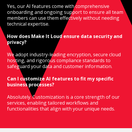
Yes, our AI features come with comprehensive
onboarding and ongoing support to ensure all team
members can use them effectively without needing
technical expertise.
How does Make It Loud ensure data security and
privacy?
We adopt industry-leading encryption, secure cloud
hosting, and rigorous compliance standards to
safeguard your data and customer information.
Can I customize AI features to fit my specific
business processes?
Absolutely. Customization is a core strength of our
services, enabling tailored workflows and
functionalities that align with your unique needs.