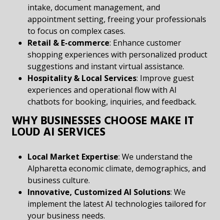
intake, document management, and
appointment setting, freeing your professionals
to focus on complex cases.
Retail & E-commerce
: Enhance customer
shopping experiences with personalized product
suggestions and instant virtual assistance.
Hospitality & Local Services
: Improve guest
experiences and operational flow with AI
chatbots for booking, inquiries, and feedback.
WHY BUSINESSES CHOOSE MAKE IT
LOUD AI SERVICES
Local Market Expertise
: We understand the
Alpharetta economic climate, demographics, and
business culture.
Innovative, Customized AI Solutions
: We
implement the latest AI technologies tailored for
your business needs.