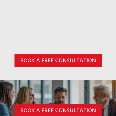
BOOK A FREE CONSULTATION
BOOK A FREE CONSULTATION