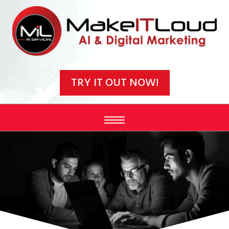
Video
Player
TRY IT OUT NOW!