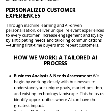
PERSONALIZED CUSTOMER
EXPERIENCES
Through machine learning and AI-driven
personalization, deliver unique, relevant experiences
to every customer. Increase engagement and loyalty
by anticipating needs and tailoring communications
—turning first-time buyers into repeat customers.
HOW WE WORK: A TAILORED AI
PROCESS
Business Analysis & Needs Assessment:
We
begin by working closely with businesses to
understand your unique goals, market position,
and existing technology landscape. This helps us
identify opportunities where AI can have the
greatest impact.