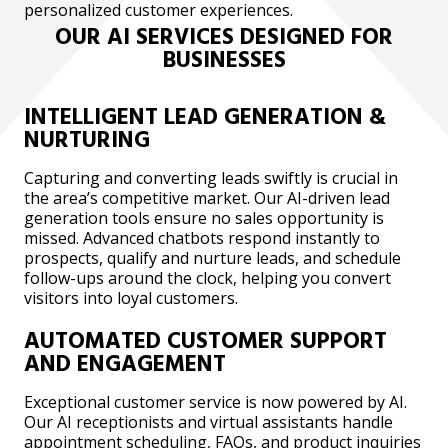
personalized customer experiences.
OUR AI SERVICES DESIGNED FOR
BUSINESSES
INTELLIGENT LEAD GENERATION &
NURTURING
Capturing and converting leads swiftly is crucial in
the area’s competitive market. Our AI-driven lead
generation tools ensure no sales opportunity is
missed. Advanced chatbots respond instantly to
prospects, qualify and nurture leads, and schedule
follow-ups around the clock, helping you convert
visitors into loyal customers.
AUTOMATED CUSTOMER SUPPORT
AND ENGAGEMENT
Exceptional customer service is now powered by AI.
Our AI receptionists and virtual assistants handle
appointment scheduling, FAQs, and product inquiries